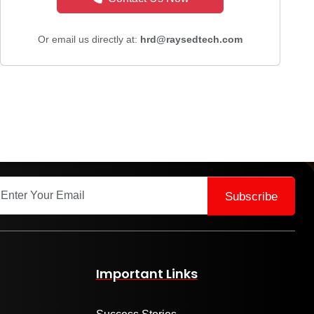
Or email us directly at:
hrd@raysedtech.com
Subscribe
Important Links