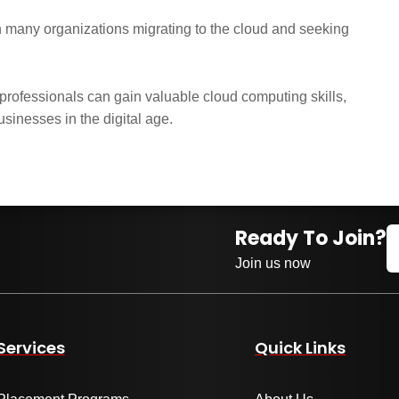
 many organizations migrating to the cloud and seeking
ofessionals can gain valuable cloud computing skills,
usinesses in the digital age.
Ready To Join?
Join us now
Services
Quick Links