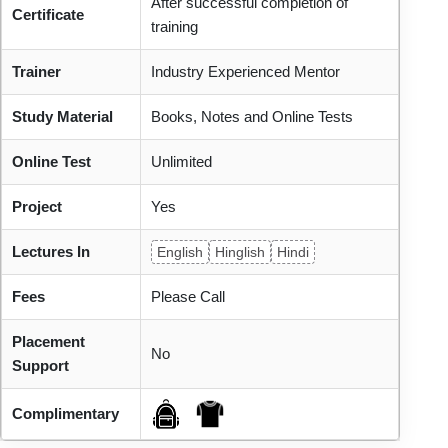
After successful completion of
Certificate
training
Trainer
Industry Experienced Mentor
Study Material
Books, Notes and Online Tests
Online Test
Unlimited
Project
Yes
Lectures In
English
Hinglish
Hindi
Fees
Please Call
Placement
No
Support
Complimentary