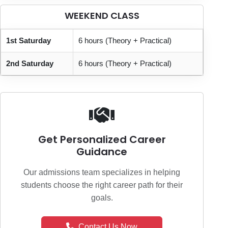
WEEKEND CLASS
1st Saturday
6 hours (Theory + Practical)
2nd Saturday
6 hours (Theory + Practical)
Get Personalized Career
Guidance
Our admissions team specializes in helping
students choose the right career path for their
goals.
Contact Us Now