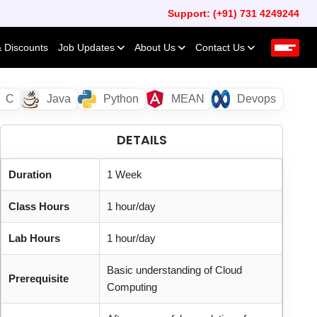
Support: (+91) 731 4249244
& Discounts
Job Updates
About Us
Contact Us
C
Java
Python
MEAN
Devops
DETAILS
Duration
1 Week
Class Hours
1 hour/day
Lab Hours
1 hour/day
Basic understanding of Cloud
Prerequisite
Computing