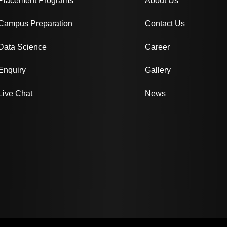
Placement Programs
About Us
Campus Preparation
Contact Us
Data Science
Career
Enquiry
Gallery
Live Chat
News