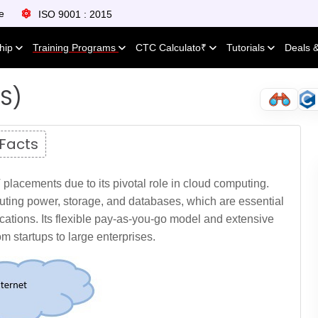
e
ISO 9001 : 2015
ship
Training Programs
CTC Calculato₹
Tutorials
Deals 
S)
 Facts
placements due to its pivotal role in cloud computing.
uting power, storage, and databases, which are essential
cations. Its flexible pay-as-you-go model and extensive
rom startups to large enterprises.