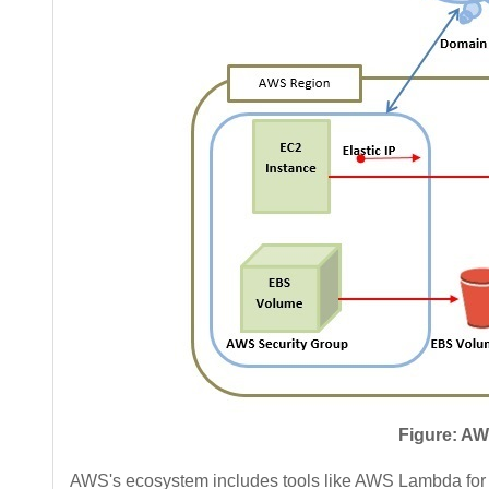
Figure: AW
AWS's ecosystem includes tools like AWS Lambda fo