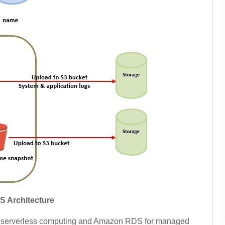
S Architecture
r serverless computing and Amazon RDS for managed