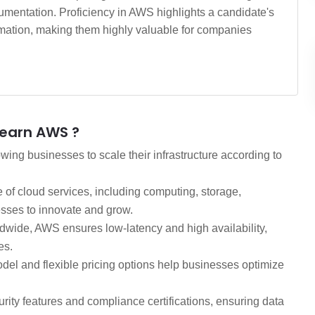
mentation. Proficiency in AWS highlights a candidate's
formation, making them highly valuable for companies
Learn AWS ?
ing businesses to scale their infrastructure according to
of cloud services, including computing, storage,
sses to innovate and grow.
dwide, AWS ensures low-latency and high availability,
es.
el and flexible pricing options help businesses optimize
ity features and compliance certifications, ensuring data