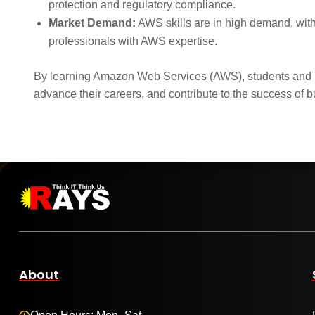
protection and regulatory compliance.
Market Demand:
AWS skills are in high demand, with
professionals with AWS expertise.
By learning Amazon Web Services (AWS), students and pr
advance their careers, and contribute to the success of b
About