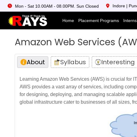
Indore | Pun
Mon - Sat 10.00AM - 08.00PM. Sun Closed
Home
Placement Programs
Intern
Amazon Web Services (AW
About
Syllabus
Interesting
Learning Amazon Web Services (AWS) is crucial for IT 
AWS provides a vast array of services, including comp
for designing, deploying, and managing scalable appli
global infrastructure cater to businesses of all sizes, f