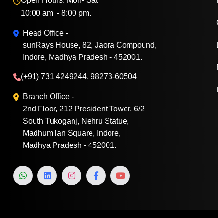
Open Hours: Mon- Sat
10:00 am. - 8:00 pm.
Head Office -
sunRays House, 82, Jaora Compound,
Indore, Madhya Pradesh - 452001.
(+91) 731 4249244, 98273-60504
Branch Office -
2nd Floor, 212 President Tower, 6/2
South Tukoganj, Nehru Statue,
Madhumilan Square, Indore,
Madhya Pradesh - 452001.