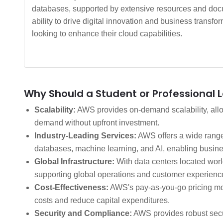
databases, supported by extensive resources and docu
ability to drive digital innovation and business trans
looking to enhance their cloud capabilities.
Why Should a Student or Professional 
Scalability:
AWS provides on-demand scalability, allow
demand without upfront investment.
Industry-Leading Services:
AWS offers a wide range 
databases, machine learning, and AI, enabling busine
Global Infrastructure:
With data centers located worl
supporting global operations and customer experienc
Cost-Effectiveness:
AWS's pay-as-you-go pricing mod
costs and reduce capital expenditures.
Security and Compliance:
AWS provides robust secur