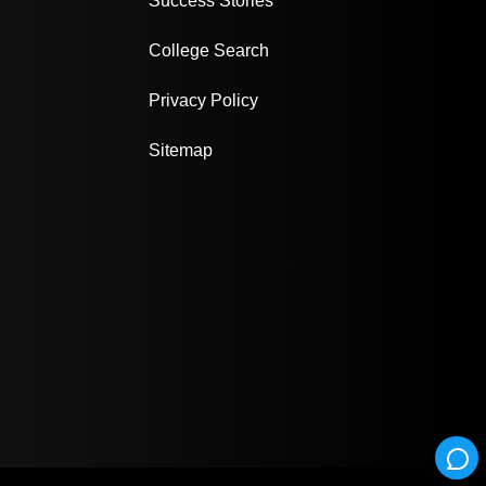
Success Stories
College Search
Privacy Policy
Sitemap