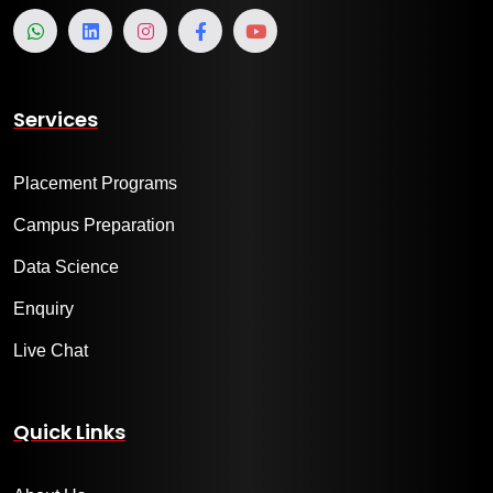
Services
Placement Programs
Campus Preparation
Data Science
Enquiry
Live Chat
Quick Links