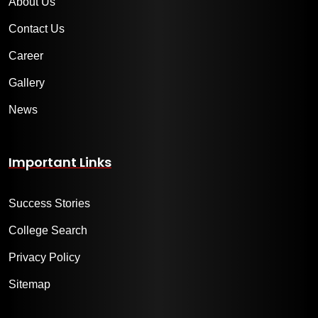
About Us
Contact Us
Career
Gallery
News
Important Links
Success Stories
College Search
Privacy Policy
Sitemap