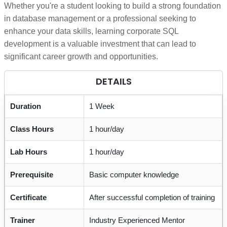
Whether you're a student looking to build a strong foundation
in database management or a professional seeking to
enhance your data skills, learning corporate SQL
development is a valuable investment that can lead to
significant career growth and opportunities.
DETAILS
Duration
1 Week
Class Hours
1 hour/day
Lab Hours
1 hour/day
Prerequisite
Basic computer knowledge
Certificate
After successful completion of training
Trainer
Industry Experienced Mentor