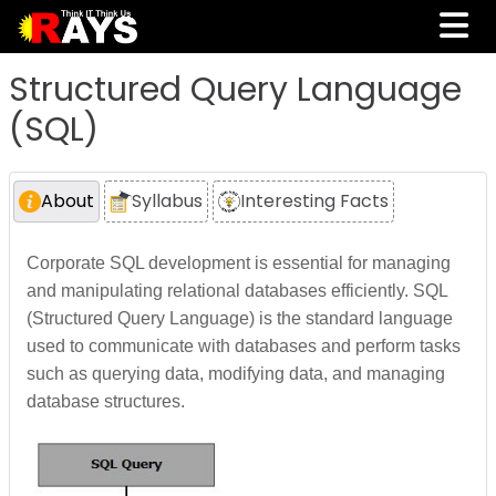
Structured Query Language
(SQL)
About
Syllabus
Interesting Facts
Corporate SQL development is essential for managing
and manipulating relational databases efficiently. SQL
(Structured Query Language) is the standard language
used to communicate with databases and perform tasks
such as querying data, modifying data, and managing
database structures.