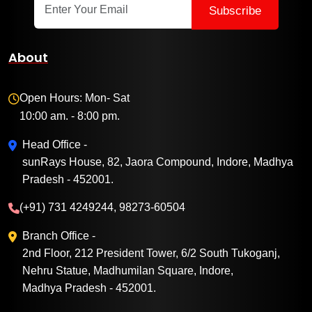
Subscribe
About
Open Hours: Mon- Sat
10:00 am. - 8:00 pm.
Head Office -
sunRays House, 82, Jaora Compound, Indore, Madhya
Pradesh - 452001.
(+91) 731 4249244, 98273-60504
Branch Office -
2nd Floor, 212 President Tower, 6/2 South Tukoganj,
Nehru Statue, Madhumilan Square, Indore,
Madhya Pradesh - 452001.