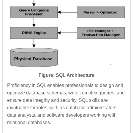
Figure: SQL Architecture
Proficiency in SQL enables professionals to design and
optimize database schemas, write complex queries, and
ensure data integrity and security. SQL skills are
invaluable for roles such as database administrators,
data analysts, and software developers working with
relational databases.