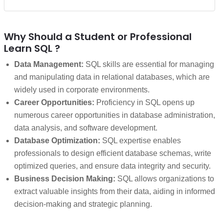
Why Should a Student or Professional
Learn SQL ?
Data Management:
SQL skills are essential for managing
and manipulating data in relational databases, which are
widely used in corporate environments.
Career Opportunities:
Proficiency in SQL opens up
numerous career opportunities in database administration,
data analysis, and software development.
Database Optimization:
SQL expertise enables
professionals to design efficient database schemas, write
optimized queries, and ensure data integrity and security.
Business Decision Making:
SQL allows organizations to
extract valuable insights from their data, aiding in informed
decision-making and strategic planning.