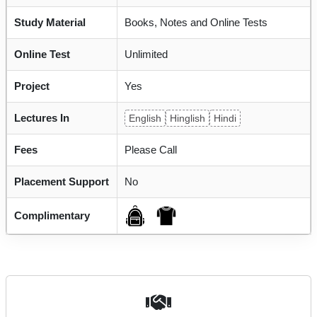
Study Material
Books, Notes and Online Tests
Online Test
Unlimited
Project
Yes
Lectures In
English
Hinglish
Hindi
Fees
Please Call
Placement Support
No
Complimentary