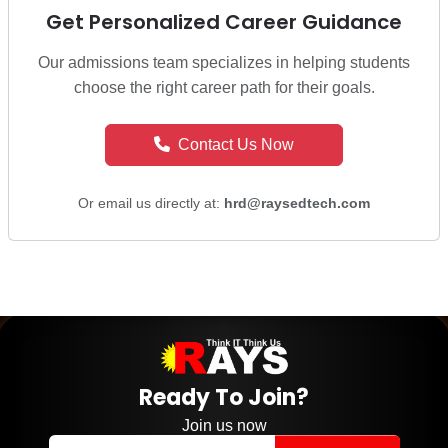
Get Personalized Career Guidance
Our admissions team specializes in helping students
choose the right career path for their goals.
Contact Us Now
Or email us directly at:
hrd@raysedtech.com
Ready To Join?
Join us now