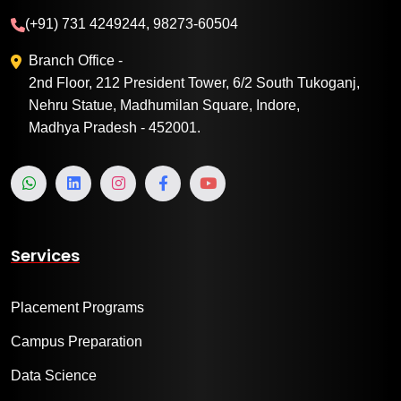
(+91) 731 4249244, 98273-60504
Branch Office -
2nd Floor, 212 President Tower, 6/2 South Tukoganj,
Nehru Statue, Madhumilan Square, Indore,
Madhya Pradesh - 452001.
Services
Placement Programs
Campus Preparation
Data Science