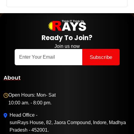
Ready To Join?
Join us now
Subscribe
About
Open Hours: Mon- Sat
10:00 am. - 8:00 pm.
Head Office -
sunRays House, 82, Jaora Compound, Indore, Madhya
Pradesh - 452001.