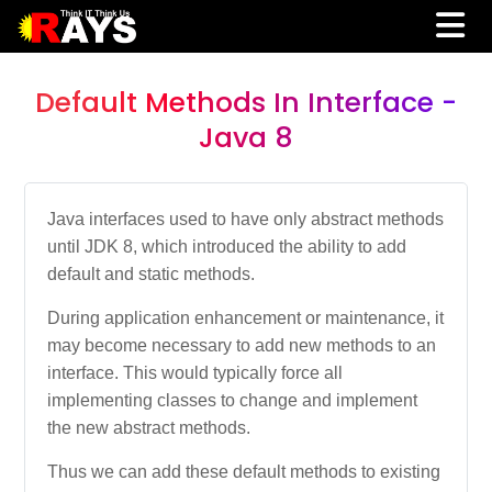
Default Methods In Interface -
Java 8
Java interfaces used to have only abstract methods
until JDK 8, which introduced the ability to add
default and static methods.
During application enhancement or maintenance, it
may become necessary to add new methods to an
interface. This would typically force all
implementing classes to change and implement
the new abstract methods.
Thus we can add these default methods to existing