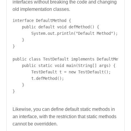
interfaces without breaking the code and changing
old implementation classes.
interface DefaultMethod {

    public default void defMethod() {

        System.out.println("Default Method");

    }

}

public class TestDefault implements DefaultMethod {
    public static void main(String[] args) {

        TestDefault t = new TestDefault();

        t.defMethod();

    }

}

Likewise, you can define default static methods in
an interface, with the restriction that static methods
cannot be overridden.