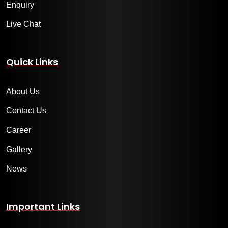
Enquiry
Live Chat
Quick Links
About Us
Contact Us
Career
Gallery
News
Important Links